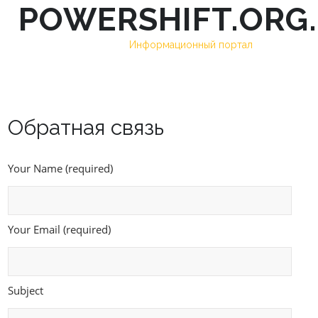
POWERSHIFT.ORG
Skip
to
Информационный портал
content
Обратная связь
Your Name (required)
Your Email (required)
Subject